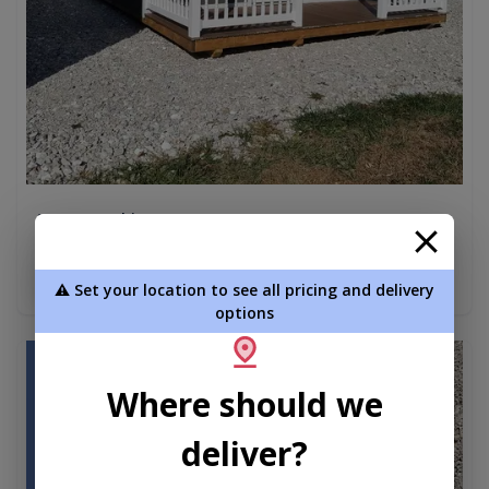
A Frame Cabin 16 x 40
$18,888.00
Add To Cart
⚠️ Set your location to see all pricing and delivery
options
new
Where should we
deliver?