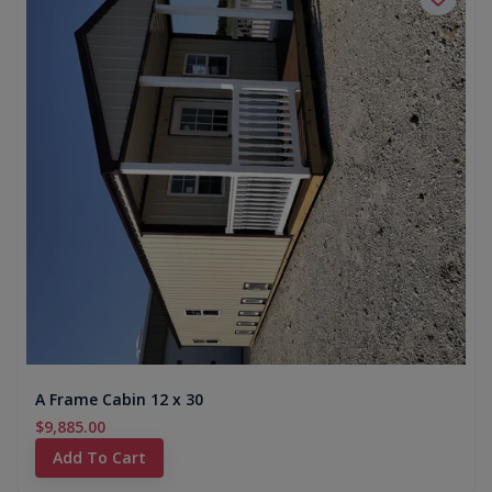
A Frame Cabin 12 x 30
$9,885.00
Add To Cart