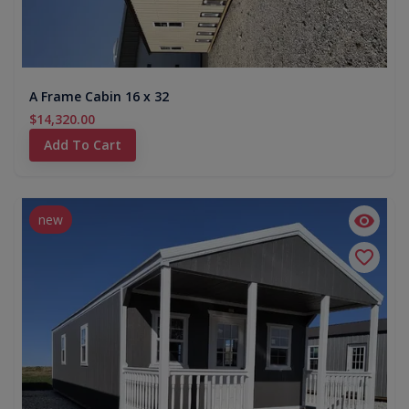
A Frame Cabin 16 x 32
$14,320.00
Add To Cart
new