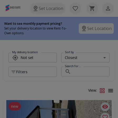
Set Location
Want to see monthly payment pricing?
Set Location
Set your delivery location to view Rent-To-
Own options.
My delivery location
Sort by
Search for ...
Filters
View:
new