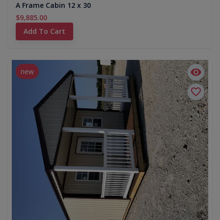
A Frame Cabin 12 x 30
$9,885.00
Add To Cart
new