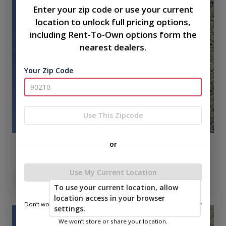
Enter your zip code or use your current
location to unlock full pricing options,
including Rent-To-Own options form the
nearest dealers.
Your Zip Code
Use This Zipcode
or
A Frame Cabin 16 x 40
$17,070.00
Use My Current Location
Add To Cart
To use your current location, allow
location access in your browser
Don’t worry—we only use this information to show you nearby
settings.
sheds.
new
We won’t store or share your location.