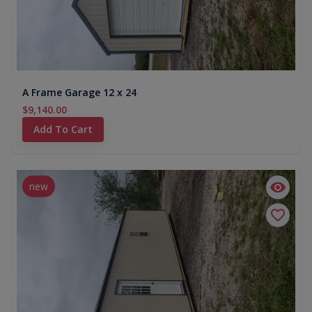
A Frame Garage 12 x 24
$9,140.00
Add To Cart
new