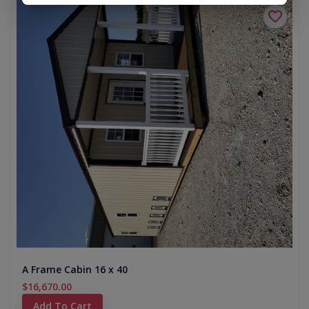
A Frame Cabin 16 x 40
$16,670.00
Add To Cart