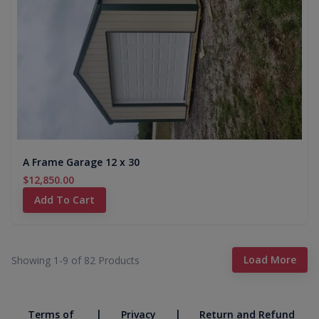
A Frame Garage 12 x 30
$12,850.00
Add To Cart
Load More
Showing 1-
9
of
82
Products
|
|
Terms of
Privacy
Return and Refund