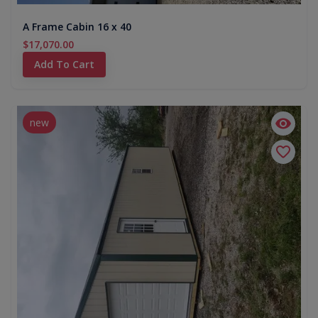
A Frame Cabin 16 x 40
$17,070.00
Add To Cart
new